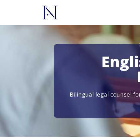
Engl
Bilingual legal counsel f