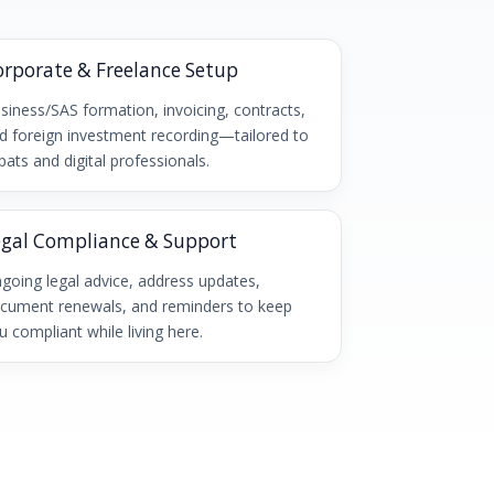
orporate & Freelance Setup
siness/SAS formation, invoicing, contracts,
d foreign investment recording—tailored to
pats and digital professionals.
egal Compliance & Support
going legal advice, address updates,
cument renewals, and reminders to keep
u compliant while living here.