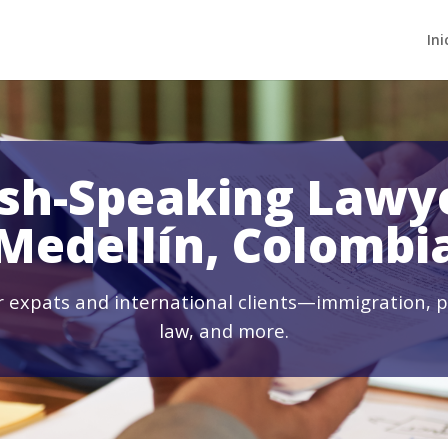
Ini
ish-Speaking Lawye
Medellín, Colombi
or expats and international clients—immigration, p
law, and more.