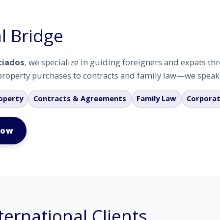
l Bridge
ciados
, we specialize in guiding foreigners and expats t
roperty purchases to contracts and family law—we speak y
operty
Contracts & Agreements
Family Law
Corporat
Now
ternational Clients