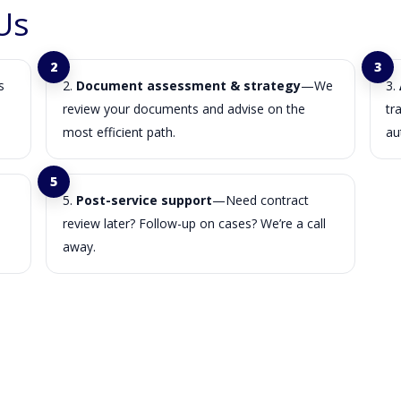
Us
s
Document assessment & strategy
—We
review your documents and advise on the
tr
most efficient path.
au
Post-service support
—Need contract
review later? Follow-up on cases? We’re a call
away.