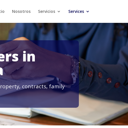
cio
Nosotros
Servicios
Services
rs in
a
roperty, contracts, family