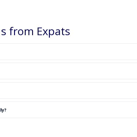
 from Expats
ly?