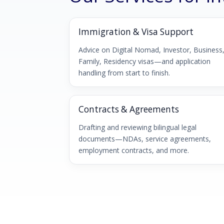
Immigration & Visa Support
Advice on Digital Nomad, Investor, Business
Family, Residency visas—and application
handling from start to finish.
Contracts & Agreements
Drafting and reviewing bilingual legal
documents—NDAs, service agreements,
employment contracts, and more.