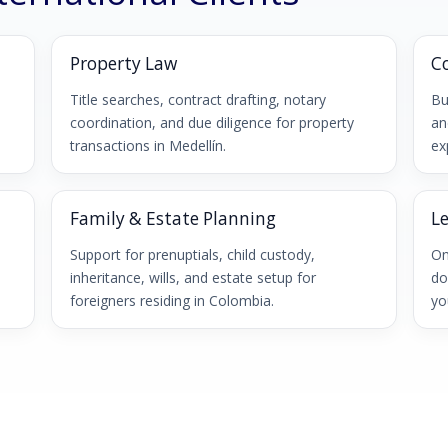
Property Law
C
,
Title searches, contract drafting, notary
Bu
coordination, and due diligence for property
an
transactions in Medellín.
ex
Family & Estate Planning
L
Support for prenuptials, child custody,
On
inheritance, wills, and estate setup for
do
foreigners residing in Colombia.
yo