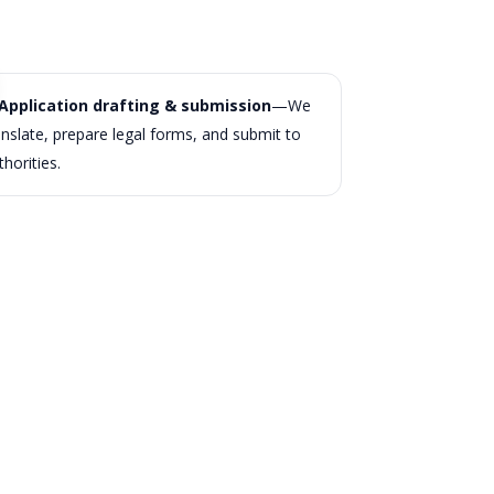
Application drafting & submission
—We
anslate, prepare legal forms, and submit to
thorities.