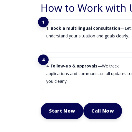
How to Work with 
Book a multilingual consultation
—Let’
understand your situation and goals clearly.
Follow-up & approvals
—We track
applications and communicate all updates to
you clearly.
Start Now
Call Now