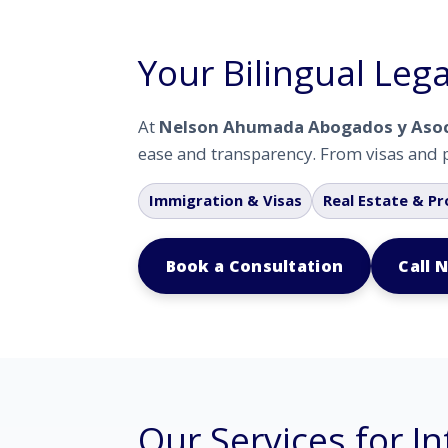
Your Bilingual Lega
At
Nelson Ahumada Abogados y Aso
ease and transparency. From visas and p
Immigration & Visas
Real Estate & Pr
Book a Consultation
Call 
Our Services for In