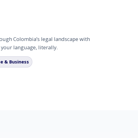
hrough Colombia’s legal landscape with
our language, literally.
e & Business