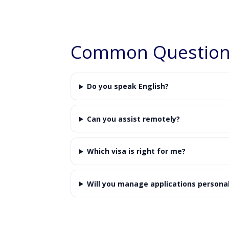
Common Questions
Do you speak English?
Can you assist remotely?
Which visa is right for me?
Will you manage applications personal